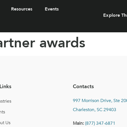
Resources
Events
Explore Th
artner awards
Links
Contacts
997 Morrison Drive, Ste 20
stries
Charleston, SC 29403
nts
ut Us
Main:
(877) 347-6871