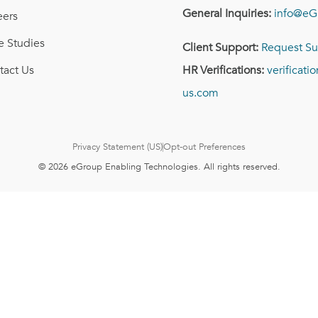
General Inquiries:
info@eG
eers
e Studies
Client Support:
Request Su
tact Us
HR Verifications:
verificat
us.com
Privacy Statement (US)
Opt-out Preferences
© 2026 eGroup Enabling Technologies. All rights reserved.