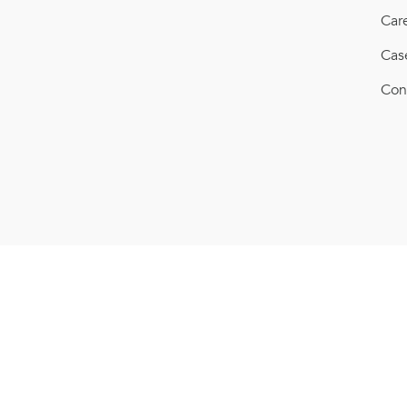
Car
Cas
Con