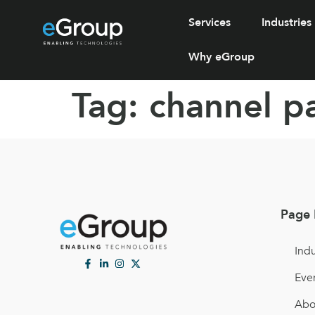
Services
Industries
Why eGroup
Tag:
channel p
Page 
Indu
Eve
Abo