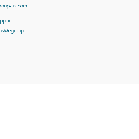
roup-us.com
pport
ions@egroup-