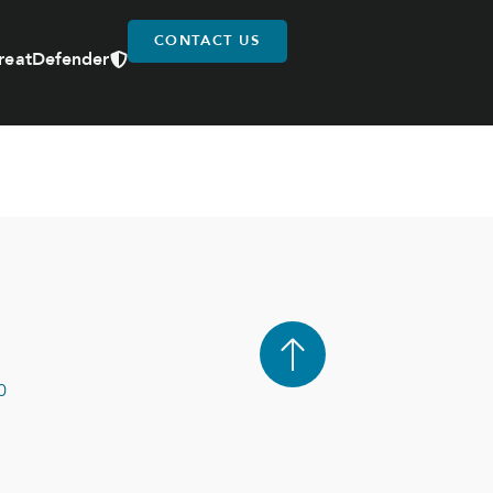
CONTACT US
reatDefender
0