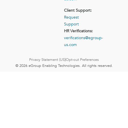
Client Support:
Request
Support
HR Verifications:
verifications@egroup-
us.com
Privacy Statement (US)
Opt-out Preferences
© 2026 eGroup Enabling Technologies. All rights reserved.