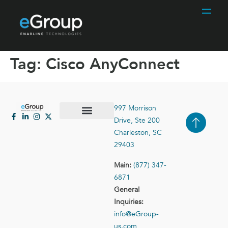
Tag:
Cisco AnyConnect
997 Morrison
Drive, Ste 200
Case Studies
Contact Us
Charleston, SC
29403
Main:
(877) 347-
6871
General
Inquiries:
info@eGroup-
us.com