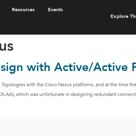
Resources
Events
Explore Th
us
sign with Active/Active 
Topologies with the Cisco Nexus platforms, and at the time th
EX-AA), which was unfortunate in designing redundant connecti