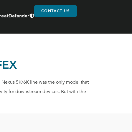
CONTACT US
reatDefender
FEX
e Nexus 5K/6K line was the only model that
vity for downstream devices. But with the