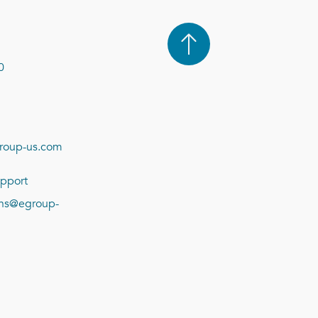
0
roup-us.com
pport
ions@egroup-