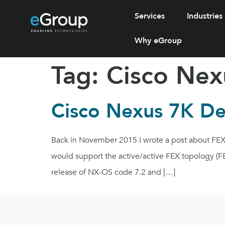
Services
Industries
Why eGroup
Tag:
Cisco Nex
Cisco Nexus 7K De
Back in November 2015 I wrote a post about FEX 
would support the active/active FEX topology (F
release of NX-OS code 7.2 and […]