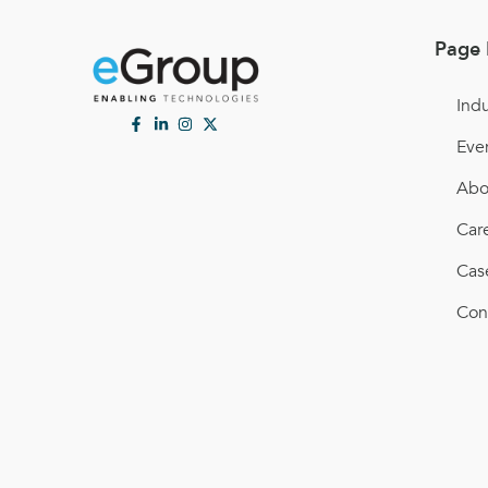
Page 
Indu
Eve
Abo
Car
Cas
Con