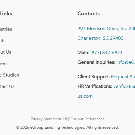
Links
Contacts
997 Morrison Drive, Ste 20
stries
Charleston, SC 29403
nts
ut Us
Main:
(877) 347-6871
General Inquiries:
info@eG
eers
e Studies
Client Support:
Request Su
tact Us
HR Verifications:
verificat
us.com
Privacy Statement (US)
Opt-out Preferences
© 2026 eGroup Enabling Technologies. All rights reserved.