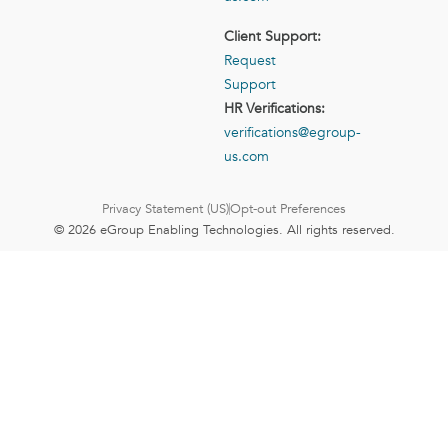
Client Support:
Request
Support
HR Verifications:
verifications@egroup-
us.com
Privacy Statement (US)
Opt-out Preferences
© 2026 eGroup Enabling Technologies. All rights reserved.