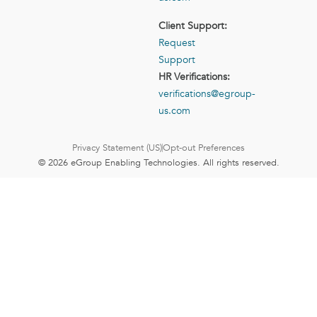
Client Support:
Request
Support
HR Verifications:
verifications@egroup-
us.com
Privacy Statement (US)
Opt-out Preferences
© 2026 eGroup Enabling Technologies. All rights reserved.