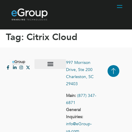
Tag:
Citrix Cloud
997 Morrison
Drive, Ste 200
Case Studies
Contact Us
Charleston, SC
29403
Main:
(877) 347-
6871
General
Inquiries:
info@eGroup-
us.com