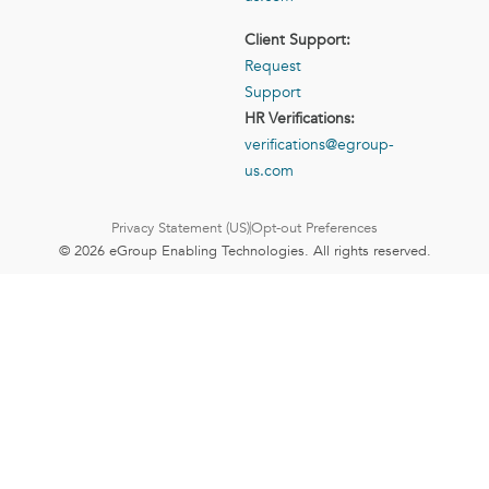
Client Support:
Request
Support
HR Verifications:
verifications@egroup-
us.com
Privacy Statement (US)
Opt-out Preferences
© 2026 eGroup Enabling Technologies. All rights reserved.