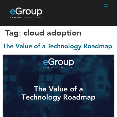
Tag:
cloud adoption
The Value of a Technology Roadmap