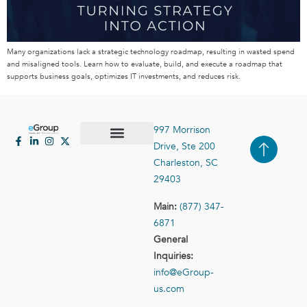
Many organizations lack a strategic technology roadmap, resulting in wasted spend
and misaligned tools. Learn how to evaluate, build, and execute a roadmap that
supports business goals, optimizes IT investments, and reduces risk.
997 Morrison
Drive, Ste 200
Case Studies
Contact Us
Charleston, SC
29403
Main:
(877) 347-
6871
General
Inquiries:
info@eGroup-
us.com