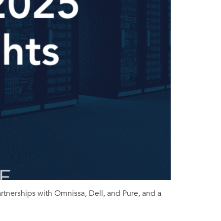
tnerships with Omnissa, Dell, and Pure, and a