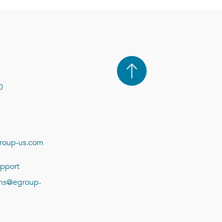
0
roup-us.com
pport
ions@egroup-