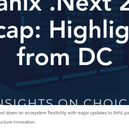
d down on ecosystem flexibility with major updates to AHV, par
cture innovation.