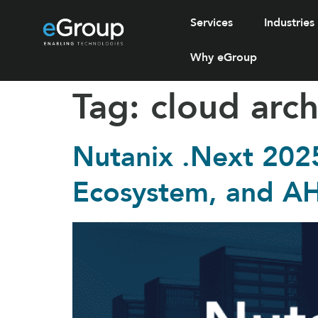
Services
Industries
Why eGroup
Tag:
cloud arch
Nutanix .Next 202
Ecosystem, and A