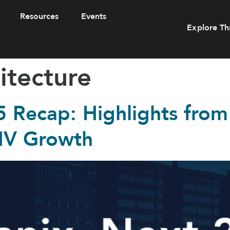
Resources
Events
Explore Th
itecture
5 Recap: Highlights from
HV Growth