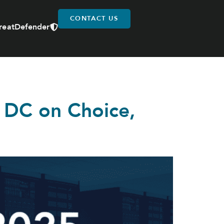
CONTACT US
reatDefender
 DC on Choice,