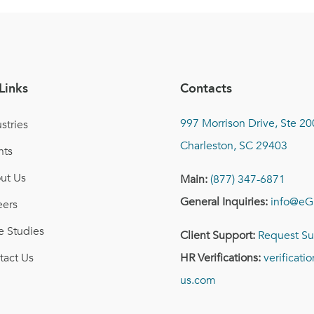
Links
Contacts
997 Morrison Drive, Ste 20
stries
Charleston, SC 29403
nts
ut Us
Main:
(877) 347-6871
General Inquiries:
info@eG
eers
e Studies
Client Support:
Request Su
tact Us
HR Verifications:
verificat
us.com