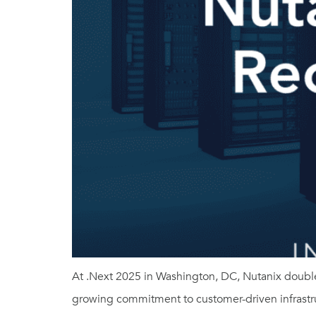
At .Next 2025 in Washington, DC, Nutanix double
growing commitment to customer-driven infrastru