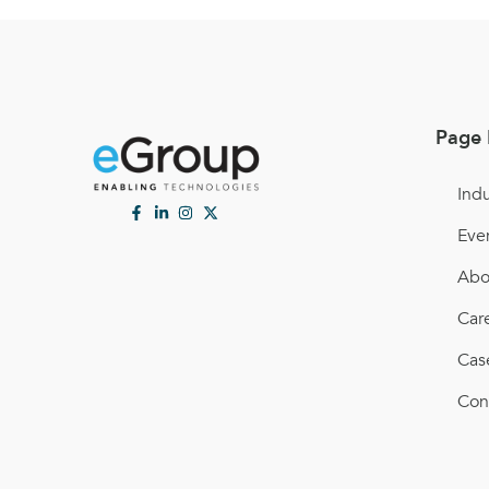
Page 
Indu
Eve
Abo
Car
Cas
Con