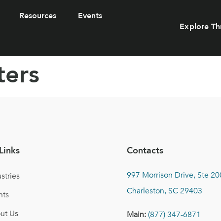
Resources
Events
Explore Th
ters
Links
Contacts
997 Morrison Drive, Ste 20
stries
Charleston, SC 29403
nts
ut Us
Main:
(877) 347-6871