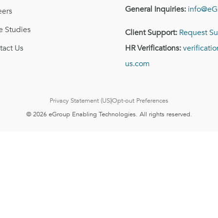
General Inquiries:
info@eG
eers
e Studies
Client Support:
Request Su
tact Us
HR Verifications:
verificat
us.com
Privacy Statement (US)
Opt-out Preferences
© 2026 eGroup Enabling Technologies. All rights reserved.