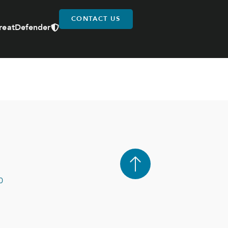
CONTACT US
reatDefender
0