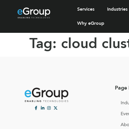
Services
Industries
Why eGroup
Tag:
cloud clus
Page 
Indu
Eve
Abo