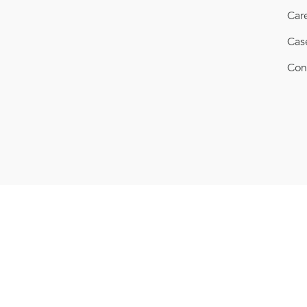
Car
Cas
Con