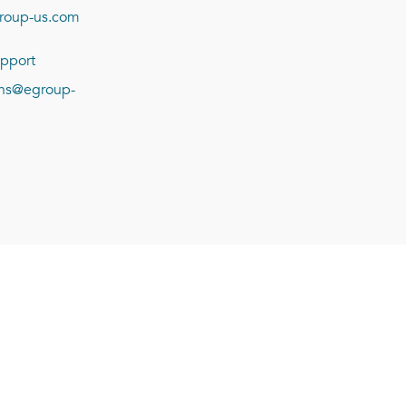
roup-us.com
pport
ions@egroup-