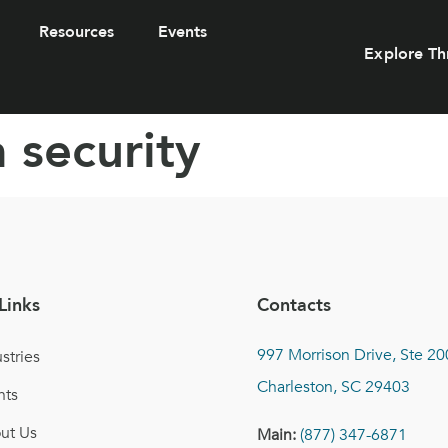
Resources
Events
Explore Th
 security
Links
Contacts
997 Morrison Drive, Ste 20
stries
Charleston, SC 29403
nts
ut Us
Main:
(877) 347-6871