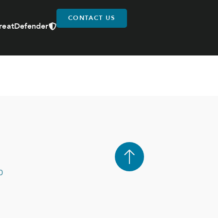
CONTACT US
reatDefender
0