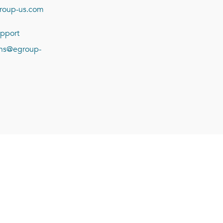
roup-us.com
pport
ions@egroup-