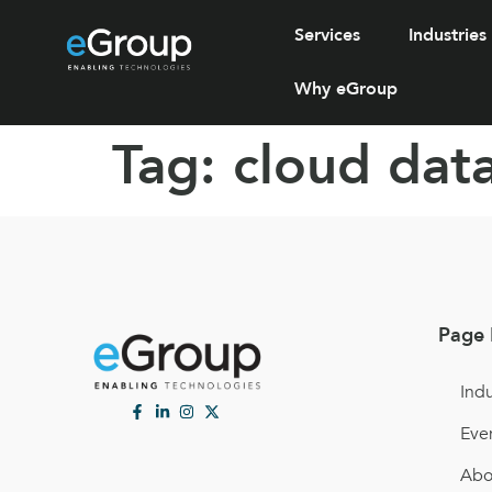
Services
Industries
Why eGroup
Tag:
cloud data
Page 
Indu
Eve
Abo