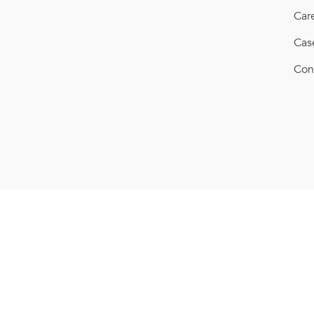
Car
Cas
Con