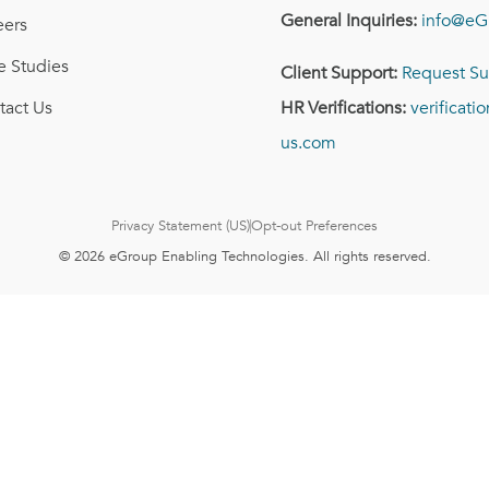
General Inquiries:
info@eG
eers
e Studies
Client Support:
Request Su
tact Us
HR Verifications:
verificat
us.com
Privacy Statement (US)
Opt-out Preferences
© 2026 eGroup Enabling Technologies. All rights reserved.