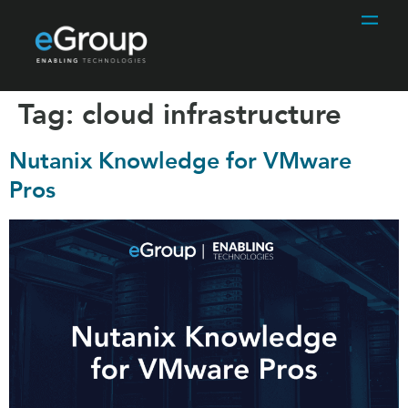
Tag:
cloud infrastructure
Nutanix Knowledge for VMware
Pros