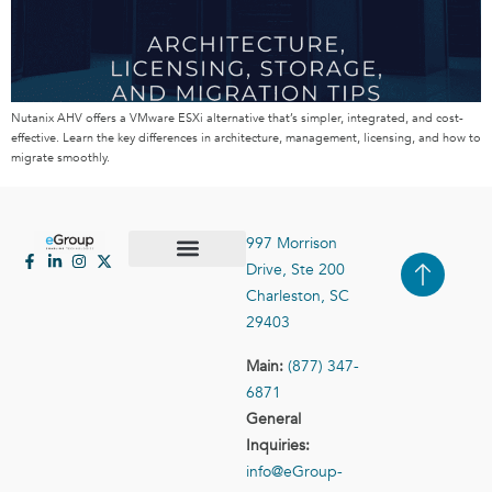
Nutanix AHV offers a VMware ESXi alternative that’s simpler, integrated, and cost-
effective. Learn the key differences in architecture, management, licensing, and how to
migrate smoothly.
997 Morrison
Drive, Ste 200
Case Studies
Contact Us
Charleston, SC
29403
Main:
(877) 347-
6871
General
Inquiries:
info@eGroup-