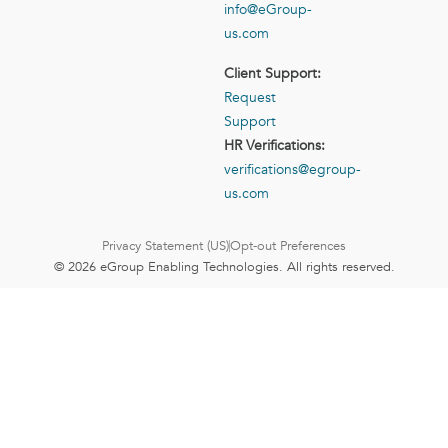
info@eGroup-
us.com
Client Support:
Request
Support
HR Verifications:
verifications@egroup-
us.com
Privacy Statement (US)
Opt-out Preferences
© 2026 eGroup Enabling Technologies. All rights reserved.