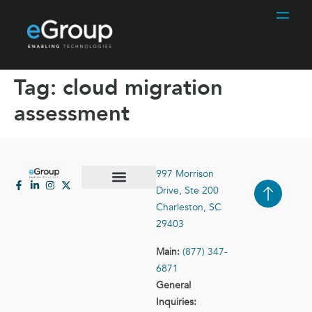
Tag:
cloud migration
assessment
997 Morrison
Drive, Ste 200
Case Studies
Contact Us
Charleston, SC
29403
Main:
(877) 347-
6871
General
Inquiries: