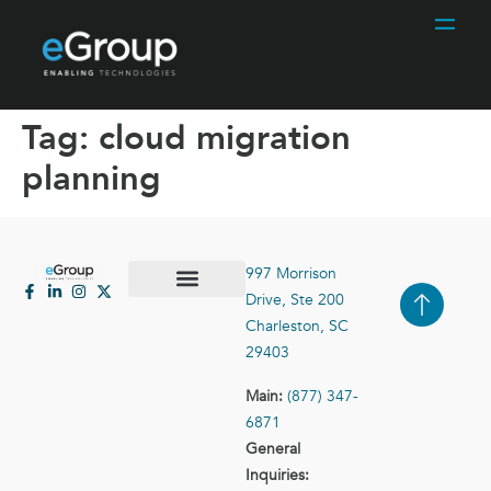
Tag:
cloud migration
planning
997 Morrison
Drive, Ste 200
Case Studies
Contact Us
Charleston, SC
29403
Main:
(877) 347-
6871
General
Inquiries: