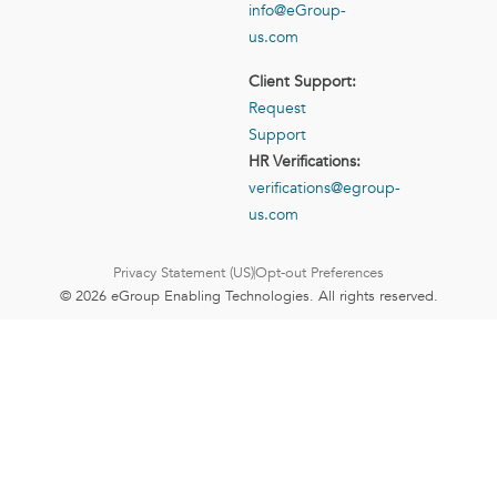
info@eGroup-
us.com
Client Support:
Request
Support
HR Verifications:
verifications@egroup-
us.com
Privacy Statement (US)
Opt-out Preferences
© 2026 eGroup Enabling Technologies. All rights reserved.