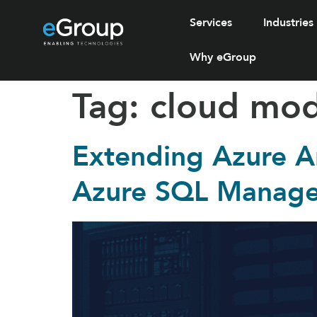
Services
Industries
Why eGroup
Tag:
cloud mod
Extending Azure A
Azure SQL Manage