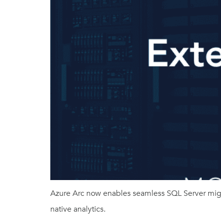
Azure Arc now enables seamless SQL Server migr
native analytics.