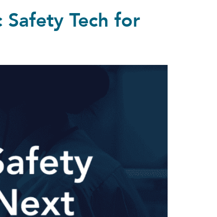
 Safety Tech for