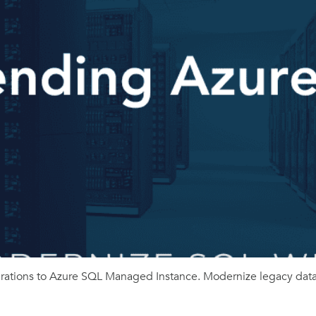
ations to Azure SQL Managed Instance. Modernize legacy datab