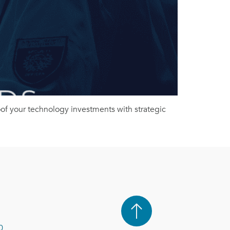
roof your technology investments with strategic
0