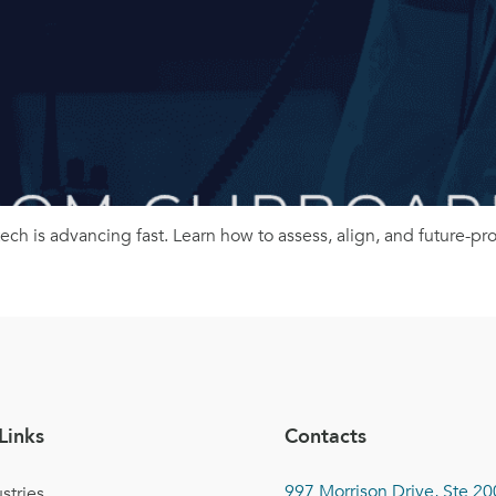
 tech is advancing fast. Learn how to assess, align, and future-p
Links
Contacts
997 Morrison Drive, Ste 20
stries