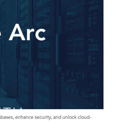
ases, enhance security, and unlock cloud-