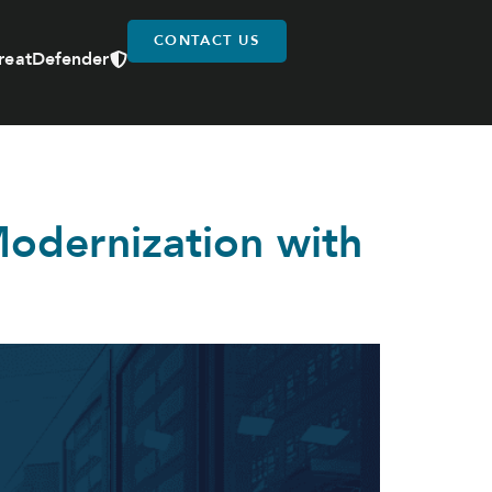
CONTACT US
reatDefender
odernization with