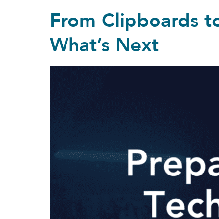
From Clipboards to
What’s Next