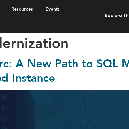
Resources
Events
Explore Th
ernization
rc: A New Path to SQL M
d Instance