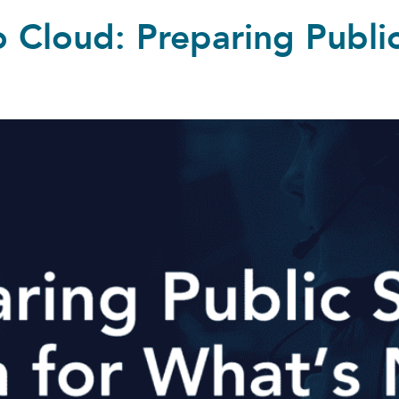
 Cloud: Preparing Public