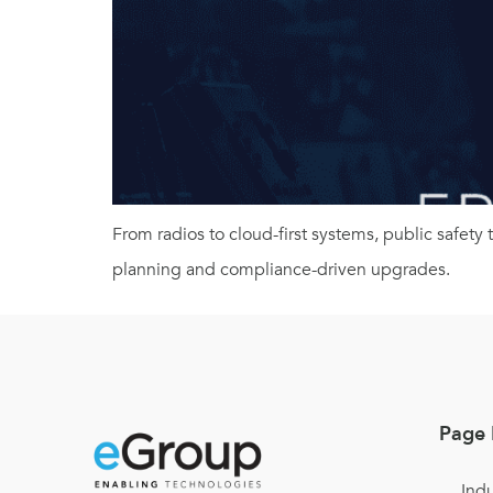
From radios to cloud-first systems, public safety
planning and compliance-driven upgrades.
Page 
Indu