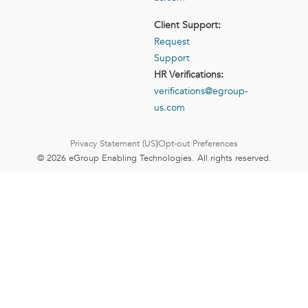
Client Support:
Request
Support
HR Verifications:
verifications@egroup-
us.com
Privacy Statement (US)
Opt-out Preferences
© 2026 eGroup Enabling Technologies. All rights reserved.