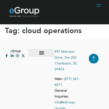
Tag:
cloud operations
997 Morrison
Drive, Ste 200
Case Studies
Contact Us
Charleston, SC
29403
Main:
(877) 347-
6871
General
Inquiries:
info@eGroup-
us.com