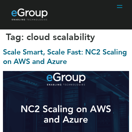
Tag:
cloud scalability
Scale Smart, Scale Fast: NC2 Scaling
on AWS and Azure