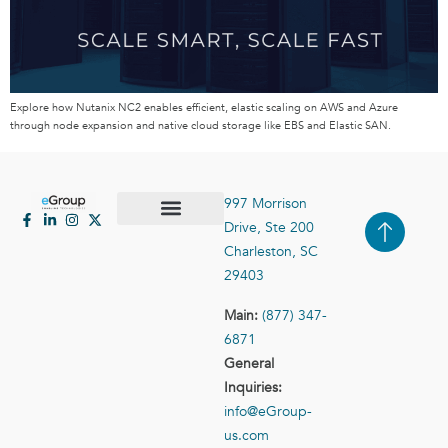
Explore how Nutanix NC2 enables efficient, elastic scaling on AWS and Azure
through node expansion and native cloud storage like EBS and Elastic SAN.
997 Morrison
Drive, Ste 200
Case Studies
Contact Us
Charleston, SC
29403
Main:
(877) 347-
6871
General
Inquiries:
info@eGroup-
us.com