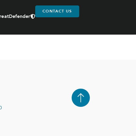
CONTACT US
reatDefender
0