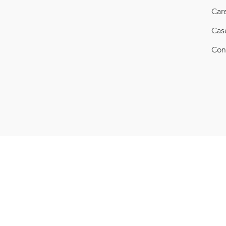
Car
Cas
Con