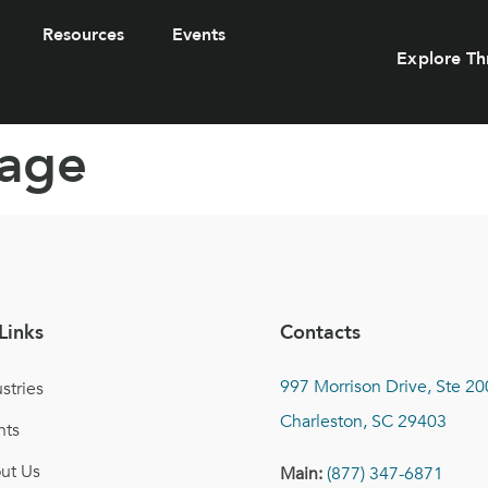
Resources
Events
Explore Th
rage
Links
Contacts
997 Morrison Drive, Ste 20
stries
Charleston, SC 29403
nts
ut Us
Main:
(877) 347-6871