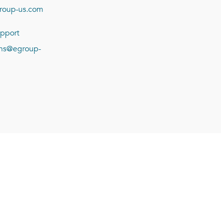
roup-us.com
pport
ions@egroup-