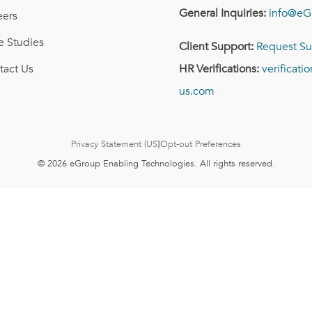
General Inquiries:
info@eG
eers
e Studies
Client Support:
Request Su
tact Us
HR Verifications:
verificat
us.com
Privacy Statement (US)
Opt-out Preferences
© 2026 eGroup Enabling Technologies. All rights reserved.