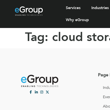
Services
Industries
Why eGroup
Tag:
cloud sto
Page 
Indu
Eve
Abo