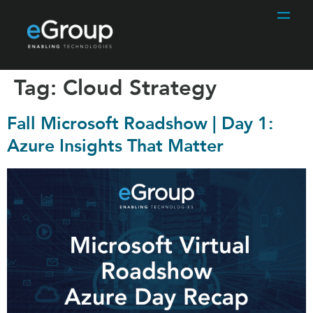
Tag:
Cloud Strategy
Fall Microsoft Roadshow | Day 1:
Azure Insights That Matter