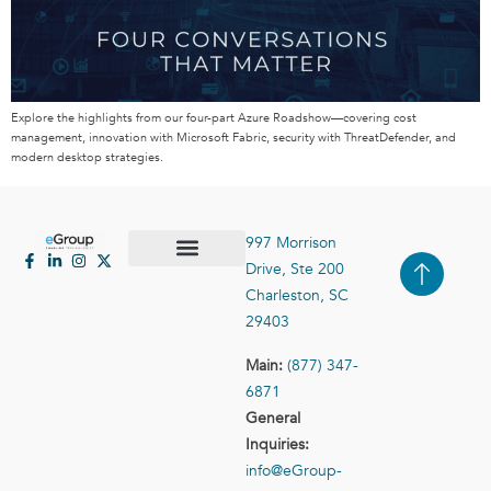
Explore the highlights from our four-part Azure Roadshow—covering cost
management, innovation with Microsoft Fabric, security with ThreatDefender, and
modern desktop strategies.
997 Morrison
Drive, Ste 200
Case Studies
Contact Us
Charleston, SC
29403
Main:
(877) 347-
6871
General
Inquiries:
info@eGroup-