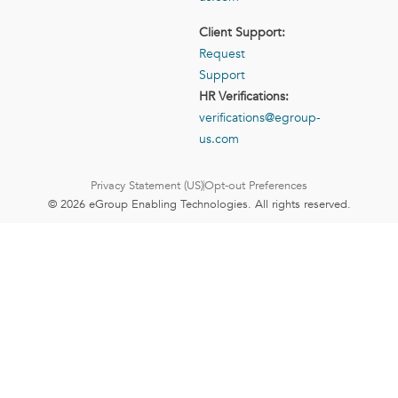
Client Support:
Request
Support
HR Verifications:
verifications@egroup-
us.com
Privacy Statement (US)
Opt-out Preferences
© 2026 eGroup Enabling Technologies. All rights reserved.