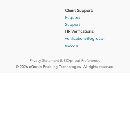
Client Support:
Request
Support
HR Verifications:
verifications@egroup-
us.com
Privacy Statement (US)
Opt-out Preferences
© 2026 eGroup Enabling Technologies. All rights reserved.