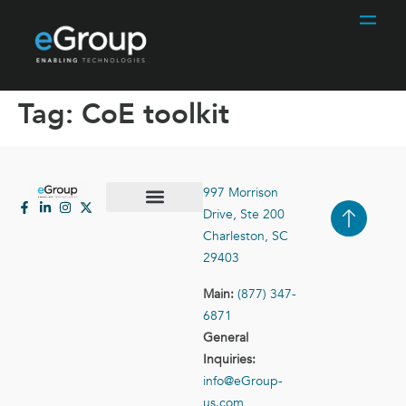
Tag:
CoE toolkit
997 Morrison
Drive, Ste 200
Case Studies
Contact Us
Charleston, SC
29403
Main:
(877) 347-
6871
General
Inquiries:
info@eGroup-
us.com