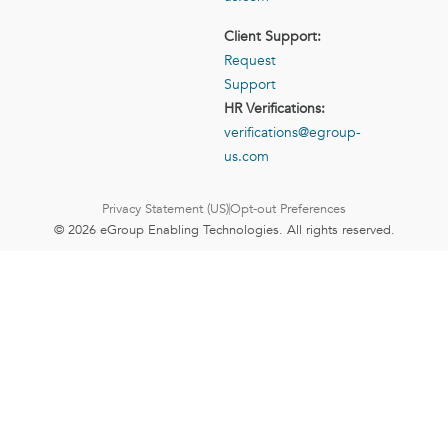
Client Support:
Request
Support
HR Verifications:
verifications@egroup-
us.com
Privacy Statement (US)
Opt-out Preferences
© 2026 eGroup Enabling Technologies. All rights reserved.