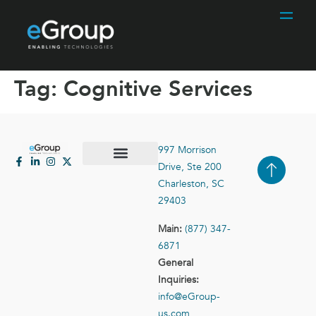
Tag:
Cognitive Services
997 Morrison
Drive, Ste 200
Case Studies
Contact Us
Charleston, SC
29403
Main:
(877) 347-
6871
General
Inquiries:
info@eGroup-
us.com