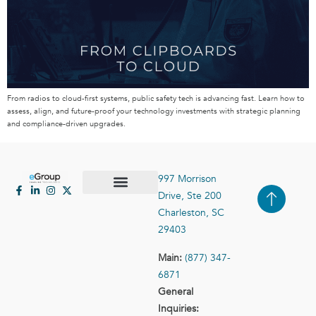
From radios to cloud-first systems, public safety tech is advancing fast. Learn how to
assess, align, and future-proof your technology investments with strategic planning
and compliance-driven upgrades.
997 Morrison
Drive, Ste 200
Case Studies
Contact Us
Charleston, SC
29403
Main:
(877) 347-
6871
General
Inquiries: