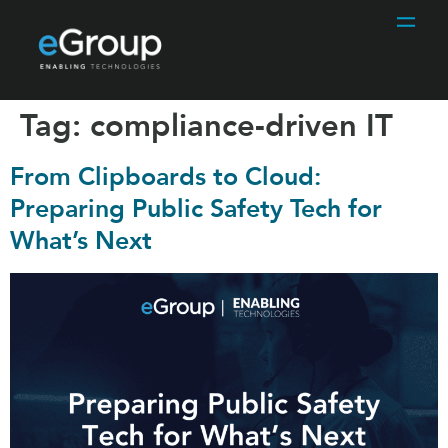
Tag:
compliance-driven IT
From Clipboards to Cloud:
Preparing Public Safety Tech for
What’s Next