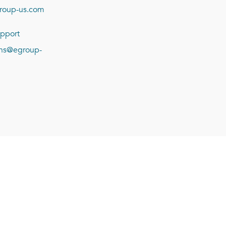
roup-us.com
pport
ions@egroup-