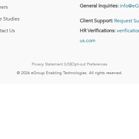
General Inquiries:
info@eG
eers
e Studies
Client Support:
Request Su
tact Us
HR Verifications:
verificat
us.com
Privacy Statement (US)
Opt-out Preferences
© 2026 eGroup Enabling Technologies. All rights reserved.