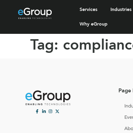
Services
Industries
Why eGroup
Tag:
complianc
Page 
Indu
Eve
Abo