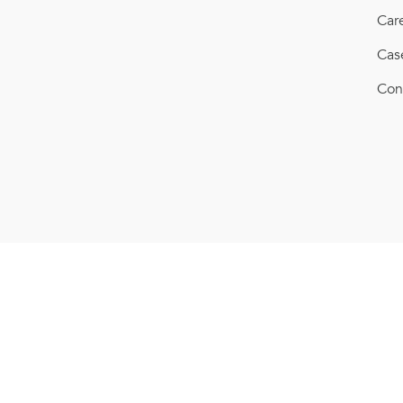
Car
Cas
Con