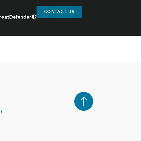
CONTACT US
reatDefender
0