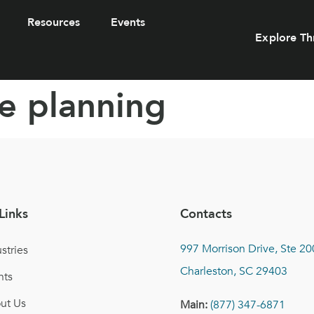
Resources
Events
Explore Th
e planning
Links
Contacts
997 Morrison Drive, Ste 20
stries
Charleston, SC 29403
nts
ut Us
Main:
(877) 347-6871