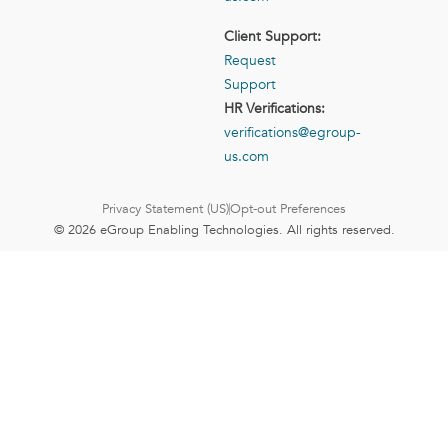
Client Support:
Request
Support
HR Verifications:
verifications@egroup-
us.com
Privacy Statement (US)
Opt-out Preferences
© 2026 eGroup Enabling Technologies. All rights reserved.