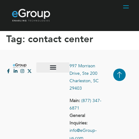
Tag:
contact center
997 Morrison
Drive, Ste 200
Case Studies
Contact Us
Charleston, SC
29403
Main:
(877) 347-
6871
General
Inquiries:
info@eGroup-
us.com