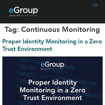
Tag:
Continuous Monitoring
Proper Identity Monitoring in a Zero
Trust Environment