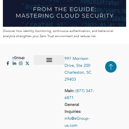
Discover how identity monitoring, continuous authentication, and behavioral
analytics strengthen your Zero Trust environment and reduce risk.
997 Morrison
Drive, Ste 200
Case Studies
Contact Us
Charleston, SC
29403
Main:
(877) 347-
6871
General
Inquiries:
info@eGroup-
us.com