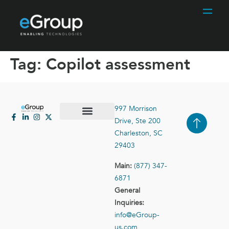
Tag:
Copilot assessment
997 Morrison
Drive, Ste 200
Case Studies
Contact Us
Charleston, SC
29403
Main:
(877) 347-
6871
General
Inquiries:
info@eGroup-
us.com