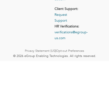
Client Support:
Request
Support
HR Verifications:
verifications@egroup-
us.com
Privacy Statement (US)
Opt-out Preferences
© 2026 eGroup Enabling Technologies. All rights reserved.