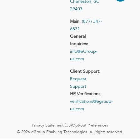
Charleston, SC
29403
Main:
(877) 347-
6871
General
Inquiries:
info@eGroup-
us.com
Client Support:
Request
Support
HR Verifications:
verifications@egroup-
us.com
Privacy Statement (US)
Opt-out Preferences
© 2026 eGroup Enabling Technologies. All rights reserved.