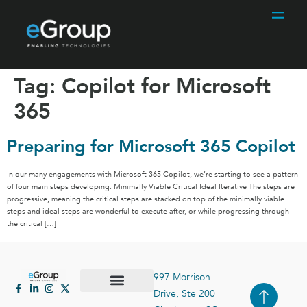
Tag:
Copilot for Microsoft
365
Preparing for Microsoft 365 Copilot
In our many engagements with Microsoft 365 Copilot, we’re starting to see a pattern
of four main steps developing: Minimally Viable Critical Ideal Iterative The steps are
progressive, meaning the critical steps are stacked on top of the minimally viable
steps and ideal steps are wonderful to execute after, or while progressing through
the critical […]
997 Morrison
Drive, Ste 200
Case Studies
Contact Us