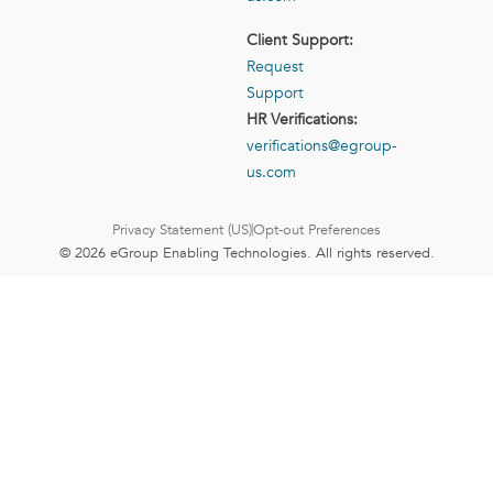
Client Support:
Request
Support
HR Verifications:
verifications@egroup-
us.com
Privacy Statement (US)
Opt-out Preferences
© 2026 eGroup Enabling Technologies. All rights reserved.