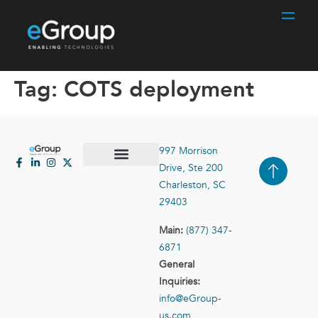
Tag:
COTS deployment
997 Morrison
Drive, Ste 200
Case Studies
Contact Us
Charleston, SC
29403
Main:
(877) 347-
6871
General
Inquiries:
info@eGroup-
us.com