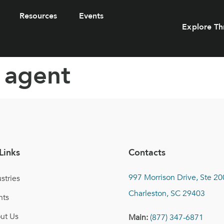
Resources
Events
Explore Th
 agent
Links
Contacts
997 Morrison Drive, Ste 20
stries
Charleston, SC 29403
nts
ut Us
Main:
(877) 347-6871