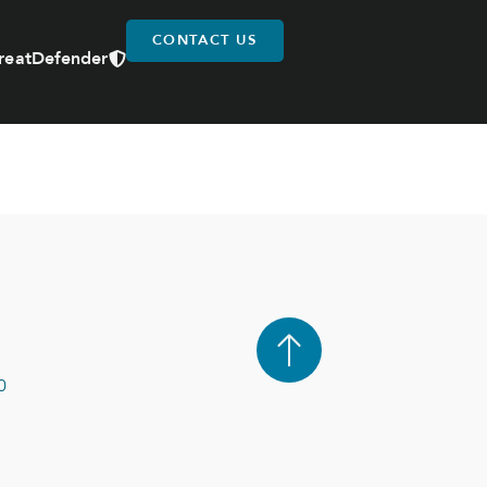
CONTACT US
reatDefender
0