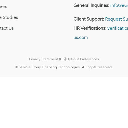
General Inquiries:
info@eG
eers
e Studies
Client Support:
Request Su
tact Us
HR Verifications:
verificat
us.com
Privacy Statement (US)
Opt-out Preferences
© 2026 eGroup Enabling Technologies. All rights reserved.