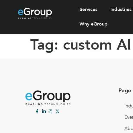
Services
Industries
Why eGroup
Tag:
custom AI
Page 
Indu
Eve
Abo