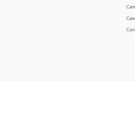
Car
Cas
Con