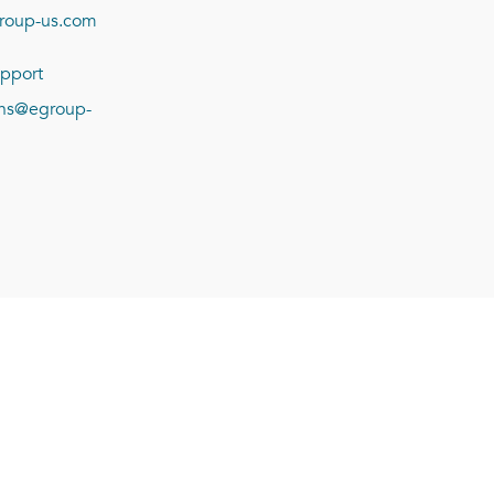
roup-us.com
pport
ions@egroup-