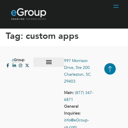
Tag:
custom apps
997 Morrison
Drive, Ste 200
Case Studies
Contact Us
Charleston, SC
29403
Main:
(877) 347-
6871
General
Inquiries:
info@eGroup-
us.com