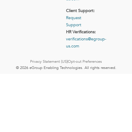
Client Support:
Request
Support
HR Verifications:
verifications@egroup-
us.com
Privacy Statement (US)
Opt-out Preferences
© 2026 eGroup Enabling Technologies. All rights reserved.