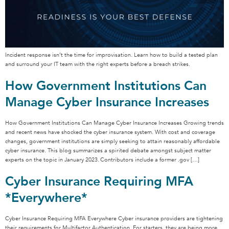
Incident response isn’t the time for improvisation. Learn how to build a tested plan
and surround your IT team with the right experts before a breach strikes.
How Government Institutions Can
Manage Cyber Insurance Increases
How Government Institutions Can Manage Cyber Insurance Increases Growing trends
and recent news have shocked the cyber insurance system. With cost and coverage
changes, government institutions are simply seeking to attain reasonably affordable
cyber insurance. This blog summarizes a spirited debate amongst subject matter
experts on the topic in January 2023. Contributors include a former .gov […]
Cyber Insurance Requiring MFA
*Everywhere*
Cyber Insurance Requiring MFA Everywhere Cyber insurance providers are tightening
their requirements for Multifactor Authentication. For starters, they are being more