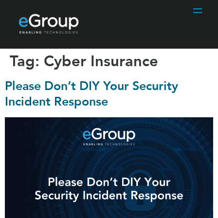
Tag:
Cyber Insurance
Please Don’t DIY Your Security
Incident Response