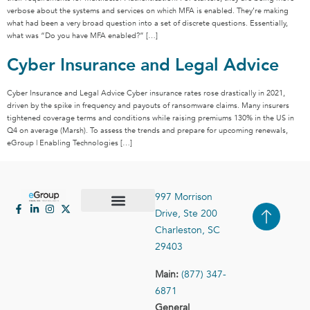
verbose about the systems and services on which MFA is enabled. They’re making
what had been a very broad question into a set of discrete questions. Essentially,
what was “Do you have MFA enabled?” […]
Cyber Insurance and Legal Advice
Cyber Insurance and Legal Advice Cyber insurance rates rose drastically in 2021,
driven by the spike in frequency and payouts of ransomware claims. Many insurers
tightened coverage terms and conditions while raising premiums 130% in the US in
Q4 on average (Marsh). To assess the trends and prepare for upcoming renewals,
eGroup | Enabling Technologies […]
997 Morrison
Drive, Ste 200
Case Studies
Contact Us
Charleston, SC
29403
Main:
(877) 347-
6871
General