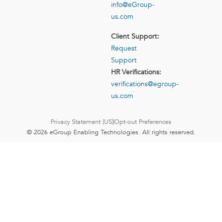
info@eGroup-
us.com
Client Support:
Request
Support
HR Verifications:
verifications@egroup-
us.com
Privacy Statement (US)
Opt-out Preferences
© 2026 eGroup Enabling Technologies. All rights reserved.