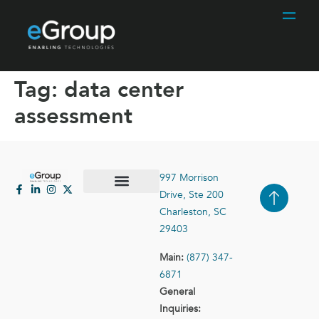
Tag:
data center
assessment
997 Morrison
Drive, Ste 200
Case Studies
Contact Us
Charleston, SC
29403
Main:
(877) 347-
6871
General
Inquiries: