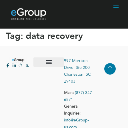
Tag:
data recovery
997 Morrison
Drive, Ste 200
Case Studies
Contact Us
Charleston, SC
29403
Main:
(877) 347-
6871
General
Inquiries:
info@eGroup-
us.com