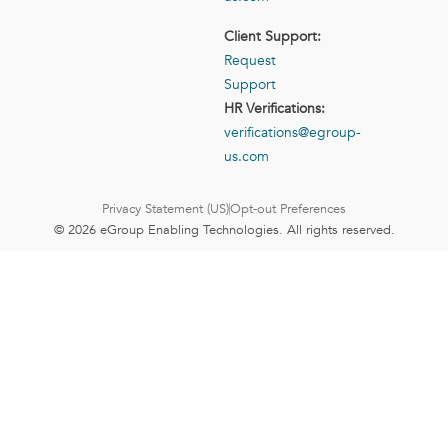
Client Support:
Request
Support
HR Verifications:
verifications@egroup-
us.com
Privacy Statement (US)
Opt-out Preferences
© 2026 eGroup Enabling Technologies. All rights reserved.