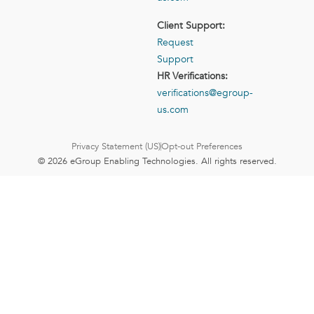
Client Support:
Request
Support
HR Verifications:
verifications@egroup-
us.com
Privacy Statement (US)
Opt-out Preferences
© 2026 eGroup Enabling Technologies. All rights reserved.