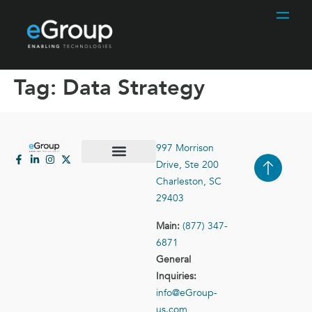
Tag:
Data Strategy
997 Morrison
Drive, Ste 200
Case Studies
Contact Us
Charleston, SC
29403
Main:
(877) 347-
6871
General
Inquiries:
info@eGroup-
us.com