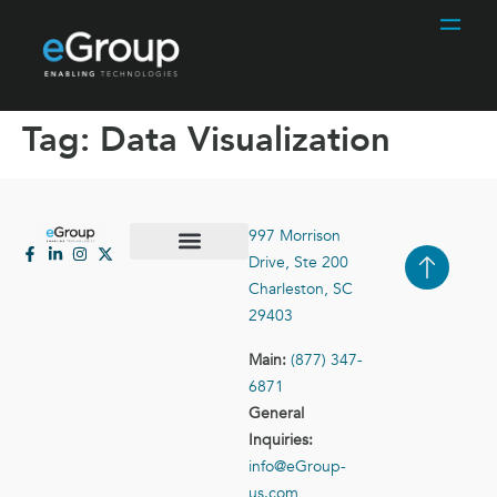
Tag:
Data Visualization
997 Morrison
Drive, Ste 200
Case Studies
Contact Us
Charleston, SC
29403
Main:
(877) 347-
6871
General
Inquiries:
info@eGroup-
us.com