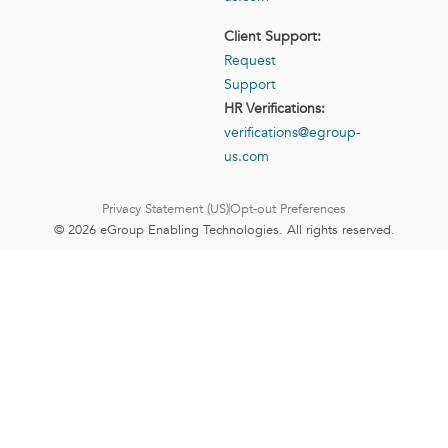
Client Support:
Request
Support
HR Verifications:
verifications@egroup-
us.com
Privacy Statement (US)
Opt-out Preferences
© 2026 eGroup Enabling Technologies. All rights reserved.