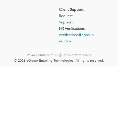
Client Support:
Request
Support
HR Verifications:
verifications@egroup-
us.com
Privacy Statement (US)
Opt-out Preferences
© 2026 eGroup Enabling Technologies. All rights reserved.