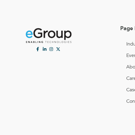
Page 
Indu
Eve
Abo
Car
Cas
Con