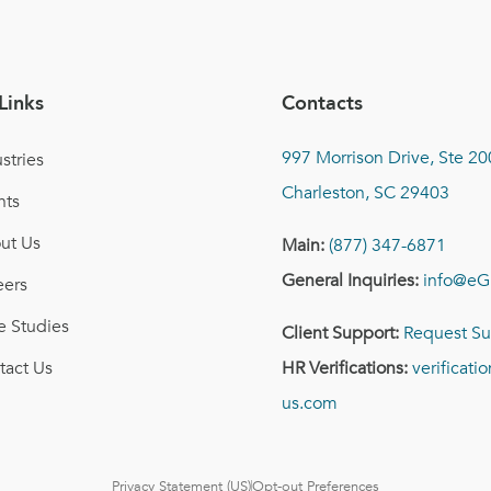
Links
Contacts
997 Morrison Drive, Ste 20
stries
Charleston, SC 29403
nts
ut Us
Main:
(877) 347-6871
General Inquiries:
info@eG
eers
e Studies
Client Support:
Request Su
tact Us
HR Verifications:
verificat
us.com
Privacy Statement (US)
Opt-out Preferences