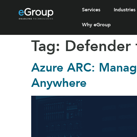
Services
Industries
Why eGroup
Tag:
Defender 
Azure ARC: Manage
Anywhere