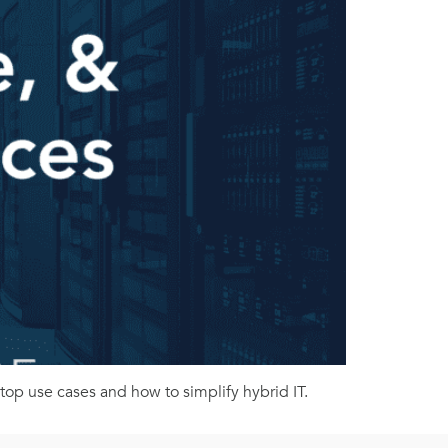
op use cases and how to simplify hybrid IT.