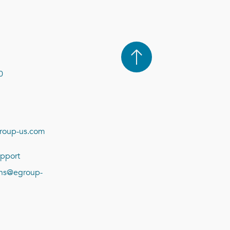
0
roup-us.com
pport
ions@egroup-