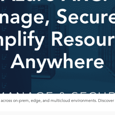
 across on-prem, edge, and multicloud environments. Discover t