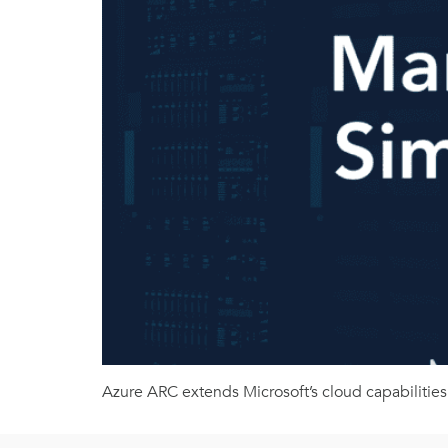
Azure ARC extends Microsoft’s cloud capabilities