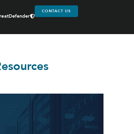
CONTACT US
reatDefender
Resources