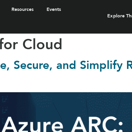
Resources
Events
Explore Th
for Cloud
, Secure, and Simplify 