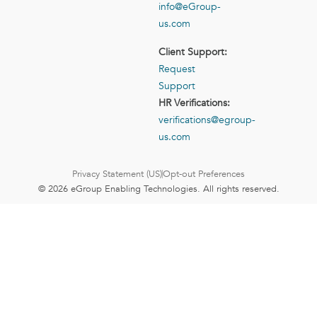
info@eGroup-
us.com
Client Support:
Request
Support
HR Verifications:
verifications@egroup-
us.com
Privacy Statement (US)
Opt-out Preferences
© 2026 eGroup Enabling Technologies. All rights reserved.