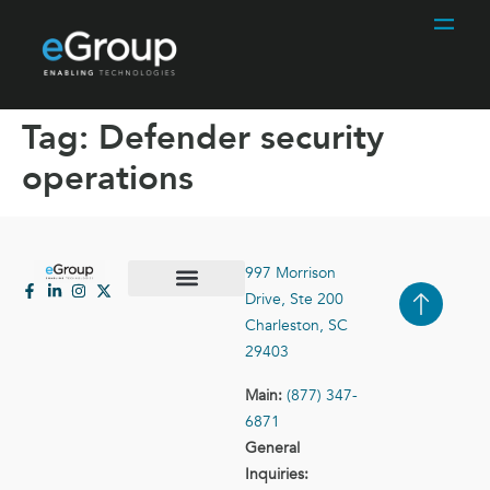
Tag:
Defender security
operations
997 Morrison
Drive, Ste 200
Case Studies
Contact Us
Charleston, SC
29403
Main:
(877) 347-
6871
General
Inquiries: