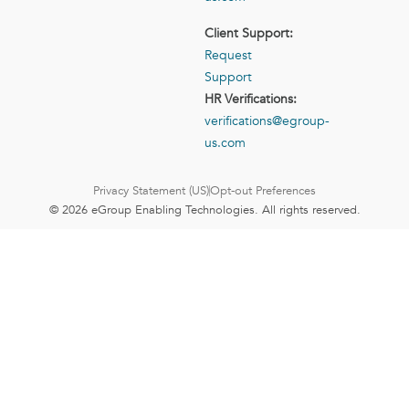
Client Support:
Request
Support
HR Verifications:
verifications@egroup-
us.com
Privacy Statement (US)
Opt-out Preferences
© 2026 eGroup Enabling Technologies. All rights reserved.