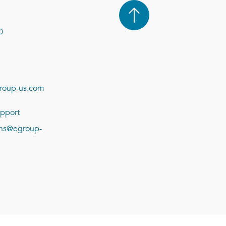
0
roup-us.com
pport
ions@egroup-