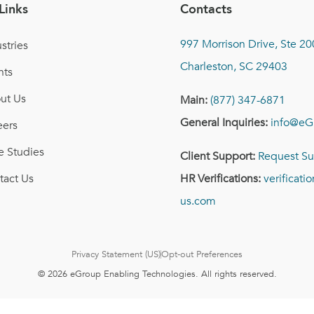
Links
Contacts
997 Morrison Drive, Ste 20
stries
Charleston, SC 29403
nts
ut Us
Main:
(877) 347-6871
General Inquiries:
info@eG
eers
e Studies
Client Support:
Request Su
tact Us
HR Verifications:
verificat
us.com
Privacy Statement (US)
Opt-out Preferences
© 2026 eGroup Enabling Technologies. All rights reserved.