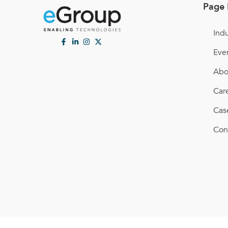
Page 
Indu
Eve
Abo
Car
Cas
Con