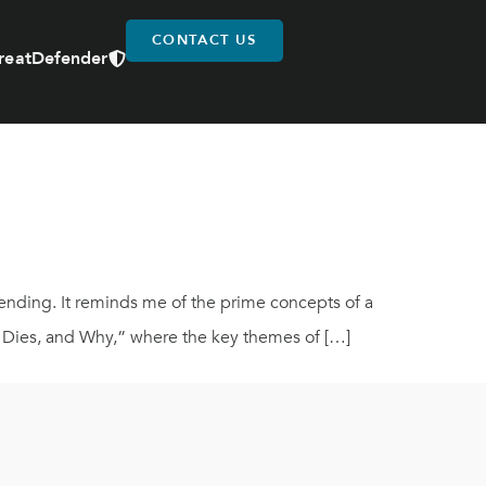
CONTACT US
reatDefender
y ending. It reminds me of the prime concepts of a
o Dies, and Why,” where the key themes of […]