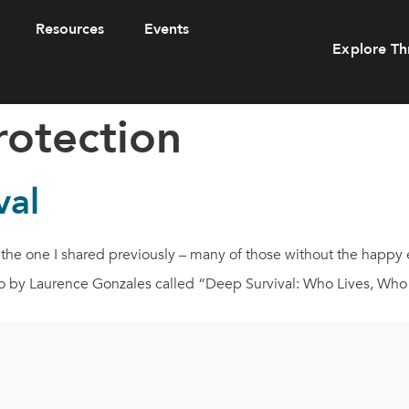
Resources
Events
Explore Th
rotection
val
ike the one I shared previously – many of those without the happ
 ago by Laurence Gonzales called “Deep Survival: Who Lives, Wh