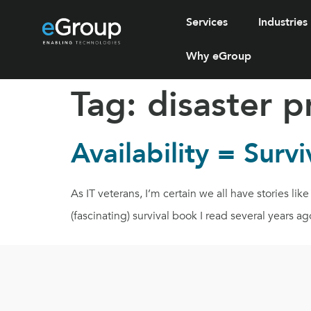
Services
Industries
Why eGroup
Tag:
disaster p
Availability = Survi
As IT veterans, I’m certain we all have stories l
(fascinating) survival book I read several years