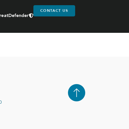
CONTACT US
reatDefender
0