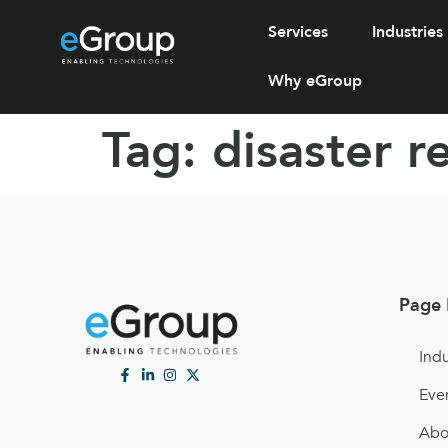
Services
Industries
Why eGroup
Tag:
disaster 
Page 
Indu
Eve
Abo