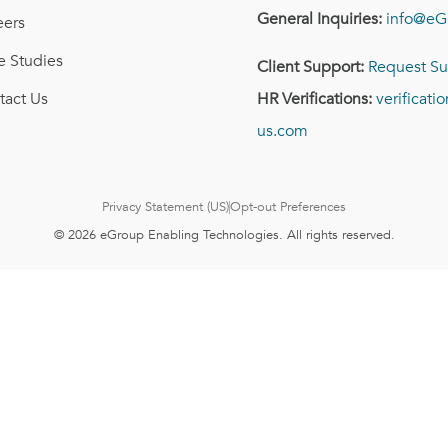
General Inquiries:
info@eG
eers
e Studies
Client Support:
Request Su
tact Us
HR Verifications:
verificat
us.com
Privacy Statement (US)
Opt-out Preferences
© 2026 eGroup Enabling Technologies. All rights reserved.