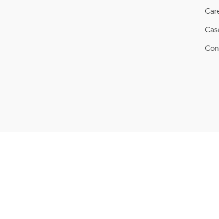
Car
Cas
Con