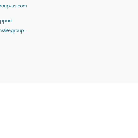
roup-us.com
pport
ions@egroup-