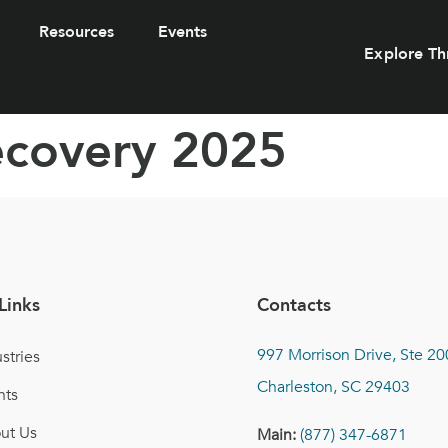
Resources
Events
Explore Th
recovery 2025
Links
Contacts
997 Morrison Drive, Ste 20
stries
Charleston, SC 29403
nts
ut Us
Main:
(877) 347-6871