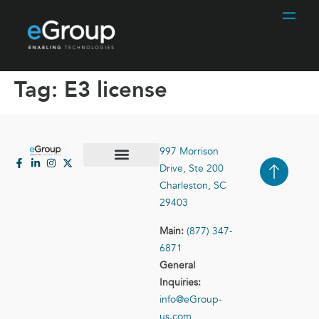
Tag:
E3 license
997 Morrison
Drive, Ste 200
Case Studies
Contact Us
Charleston, SC
29403
Main:
(877) 347-
6871
General
Inquiries:
info@eGroup-
us.com