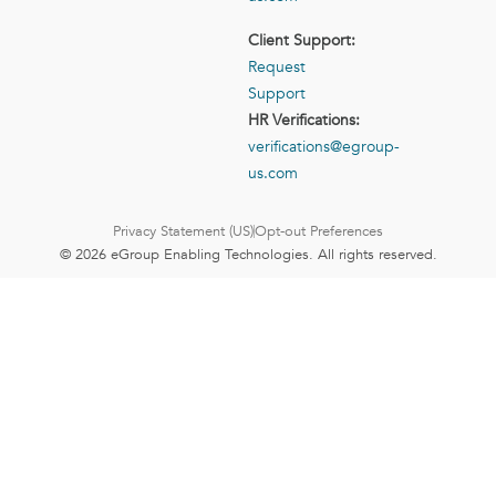
Client Support:
Request
Support
HR Verifications:
verifications@egroup-
us.com
Privacy Statement (US)
Opt-out Preferences
© 2026 eGroup Enabling Technologies. All rights reserved.