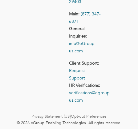
29403
Main:
(877) 347-
6871
General
Inquiries:
info@eGroup-
us.com
Client Support:
Request
Support
HR Verifications:
verifications@egroup-
us.com
Privacy Statement (US)
Opt-out Preferences
© 2026 eGroup Enabling Technologies. All rights reserved.