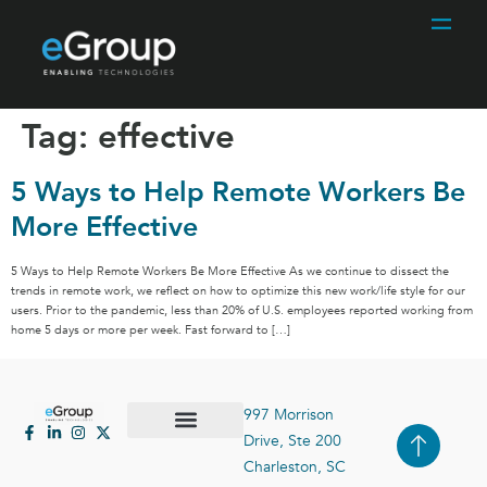
Tag:
effective
5 Ways to Help Remote Workers Be
More Effective
5 Ways to Help Remote Workers Be More Effective As we continue to dissect the
trends in remote work, we reflect on how to optimize this new work/life style for our
users. Prior to the pandemic, less than 20% of U.S. employees reported working from
home 5 days or more per week. Fast forward to […]
997 Morrison
Drive, Ste 200
Case Studies
Contact Us
Charleston, SC