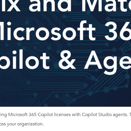
ng Microsoft 365 Copilot licenses with Copilot Studio agents. 
ross your organization.