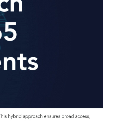
This hybrid approach ensures broad access,