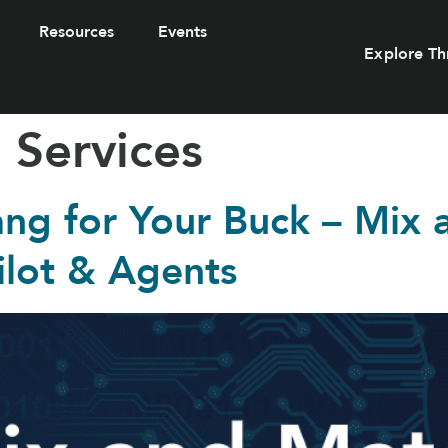
Resources
Events
Explore Th
 Services
ang for Your Buck – Mix
ilot & Agents