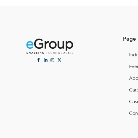
Page 
Indu
Eve
Abo
Car
Cas
Con