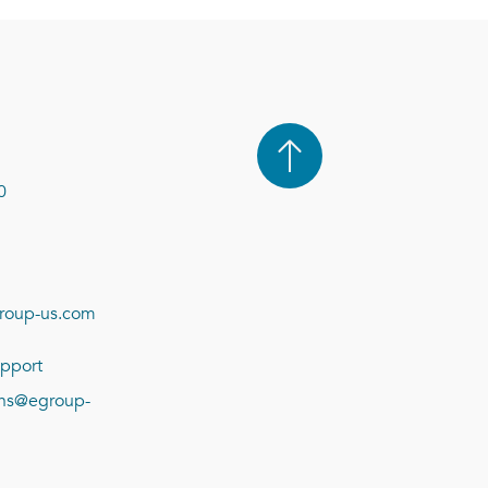
0
roup-us.com
pport
ions@egroup-