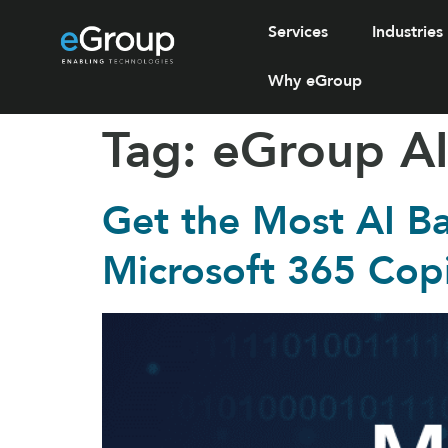
Services
Industries
Why eGroup
Tag:
eGroup AI
Get the Most AI B
Microsoft 365 Cop