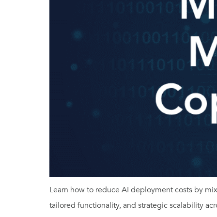
Learn how to reduce AI deployment costs by mixi
tailored functionality, and strategic scalability ac