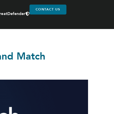
CONTACT US
reatDefender
 and Match