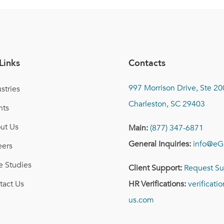
Links
Contacts
997 Morrison Drive, Ste 20
stries
Charleston, SC 29403
nts
ut Us
Main:
(877) 347-6871
General Inquiries:
info@eG
eers
e Studies
Client Support:
Request Su
tact Us
HR Verifications:
verificat
us.com