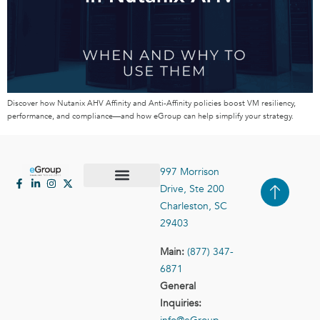
Discover how Nutanix AHV Affinity and Anti-Affinity policies boost VM resiliency,
performance, and compliance—and how eGroup can help simplify your strategy.
997 Morrison
Drive, Ste 200
Case Studies
Contact Us
Charleston, SC
29403
Main:
(877) 347-
6871
General
Inquiries: