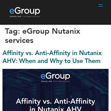
Tag:
eGroup Nutanix
services
Affinity vs. Anti-Affinity in Nutanix
AHV: When and Why to Use Them