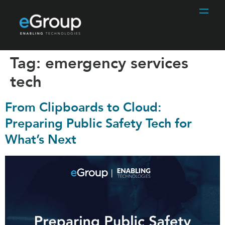
Tag:
emergency services
tech
From Clipboards to Cloud:
Preparing Public Safety Tech for
What’s Next