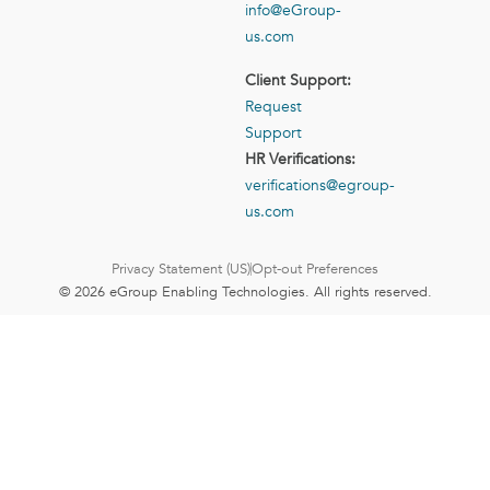
info@eGroup-
us.com
Client Support:
Request
Support
HR Verifications:
verifications@egroup-
us.com
Privacy Statement (US)
Opt-out Preferences
© 2026 eGroup Enabling Technologies. All rights reserved.