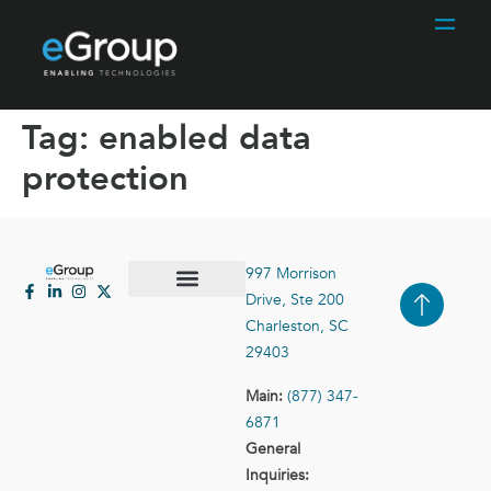
Tag:
enabled data
protection
997 Morrison
Drive, Ste 200
Case Studies
Contact Us
Charleston, SC
29403
Main:
(877) 347-
6871
General
Inquiries: