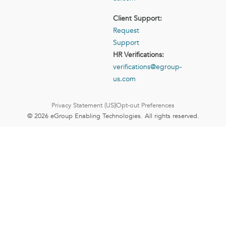
Client Support:
Request
Support
HR Verifications:
verifications@egroup-
us.com
Privacy Statement (US)
Opt-out Preferences
© 2026 eGroup Enabling Technologies. All rights reserved.