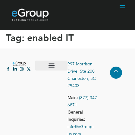
Tag:
enabled IT
997 Morrison
Drive, Ste 200
Case Studies
Contact Us
Charleston, SC
29403
Main:
(877) 347-
6871
General
Inquiries:
info@eGroup-
us.com