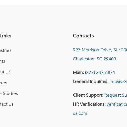
Links
Contacts
997 Morrison Drive, Ste 20
stries
Charleston, SC 29403
nts
ut Us
Main:
(877) 347-6871
General Inquiries:
info@eG
eers
e Studies
Client Support:
Request Su
tact Us
HR Verifications:
verificat
us.com