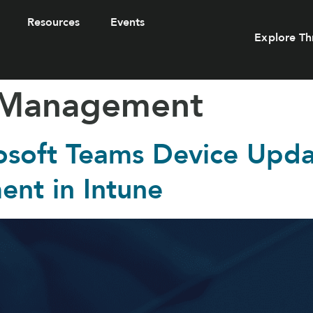
Resources
Events
Explore Th
 Management
osoft Teams Device Updat
nt in Intune