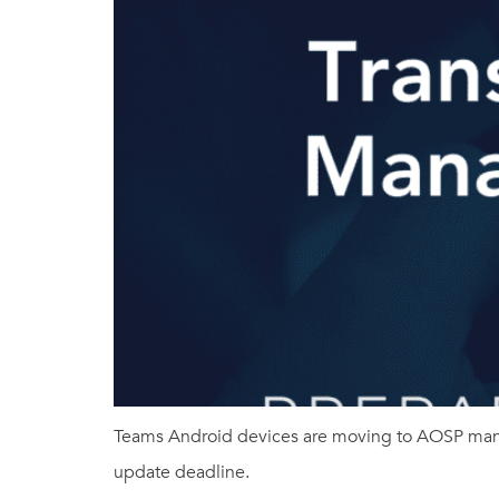
Teams Android devices are moving to AOSP mana
update deadline.