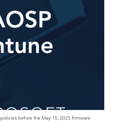
olicies before the May 15, 2025 firmware