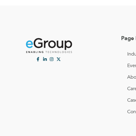
Page 
Indu
Eve
Abo
Car
Cas
Con