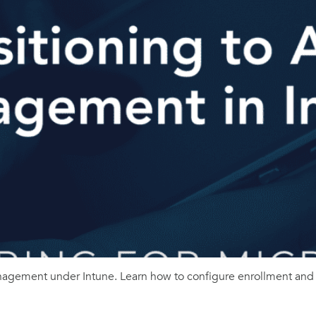
gement under Intune. Learn how to configure enrollment and p