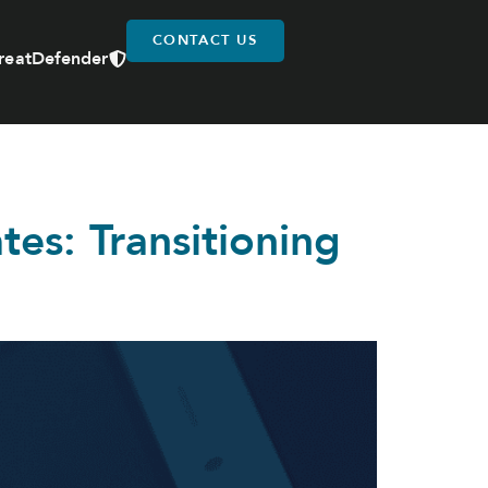
CONTACT US
reatDefender
es: Transitioning