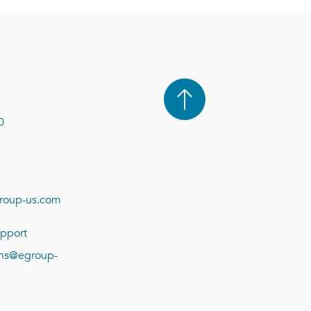
0
roup-us.com
pport
ions@egroup-