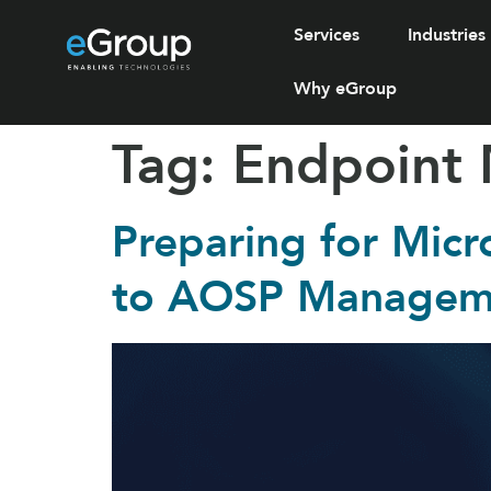
Services
Industries
Why eGroup
Tag:
Endpoint
Preparing for Micr
to AOSP Manageme