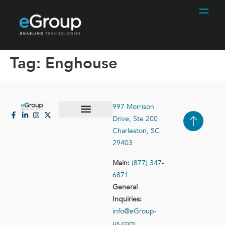
Tag:
Enghouse
997 Morrison
Drive, Ste 200
Case Studies
Contact Us
Charleston, SC
29403
Main:
(877) 347-
6871
General
Inquiries:
info@eGroup-
us.com