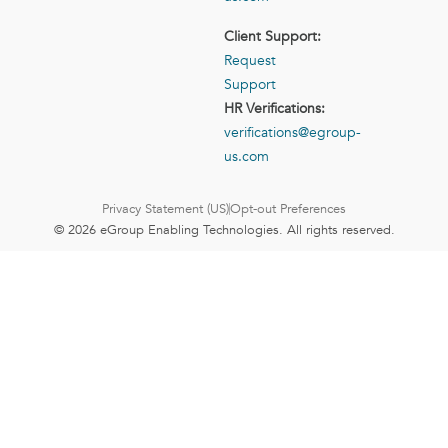
Client Support:
Request
Support
HR Verifications:
verifications@egroup-
us.com
Privacy Statement (US)
Opt-out Preferences
© 2026 eGroup Enabling Technologies. All rights reserved.